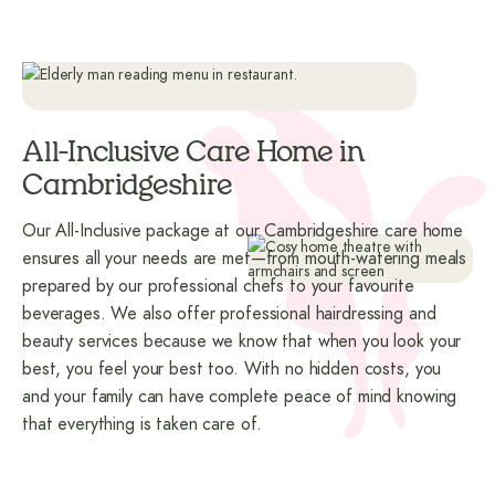
All-Inclusive Care Home in
Cambridgeshire
Our All-Inclusive package at our Cambridgeshire care home
ensures all your needs are met—from mouth-watering meals
prepared by our professional chefs to your favourite
beverages. We also offer professional hairdressing and
beauty services because we know that when you look your
best, you feel your best too. With no hidden costs, you
and your family can have complete peace of mind knowing
that everything is taken care of.