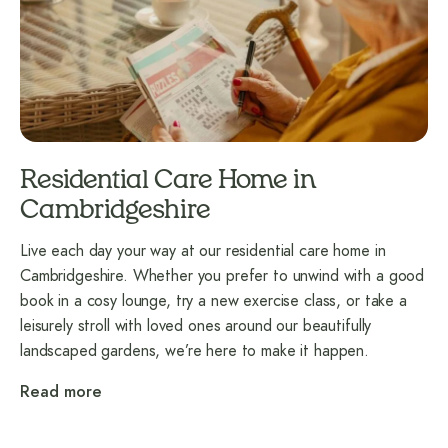
Residential Care Home in
Cambridgeshire
Live each day your way at our residential care home in
Cambridgeshire. Whether you prefer to unwind with a good
book in a cosy lounge, try a new exercise class, or take a
leisurely stroll with loved ones around our beautifully
landscaped gardens, we’re here to make it happen.
Read more