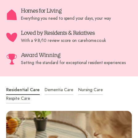
Homes for Living
Everything you need to spend your days, your way
Loved by Residents & Relatives
With a 9.8/10 review score on carehome.co.uk
Award Winning
Setting the standard for exceptional resident experiences
Residential Care
Dementia Care
Nursing Care
Respite Care