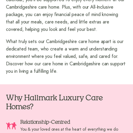
Cambridgeshire care home. Plus, with our All-Inclusive
package, you can enjoy financial peace of mind knowing
that all your meals, care needs, and little extras are
covered, helping you look and feel your best.
What truly sets our Cambridgeshire care home apart is our
dedicated team, who create a warm and understanding
environment where you feel valued, safe, and cared for.
Discover how our
care home in Cambridgeshire
can support
you in living a fulfilling life.
Why Hallmark Luxury Care
Homes?
Relationship-Centred
You & your loved ones at the heart of everything we do