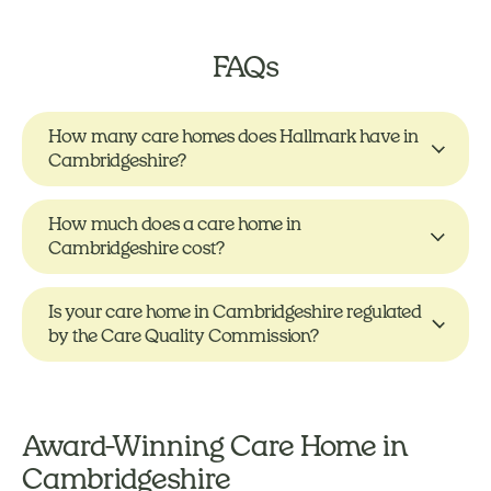
FAQs
How many care homes does Hallmark have in
Cambridgeshire?
How much does a care home in
Cambridgeshire cost?
Is your care home in Cambridgeshire regulated
by the Care Quality Commission?
Award-Winning Care Home in
Cambridgeshire