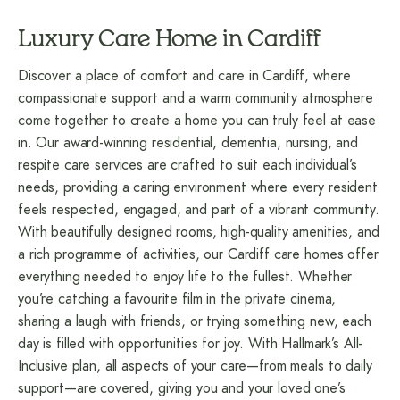
Luxury Care Home in Cardiff
Discover a place of comfort and care in Cardiff, where
compassionate support and a warm community atmosphere
come together to create a home you can truly feel at ease
in. Our award-winning residential, dementia,
nursing
, and
respite care
services are crafted to suit each individual’s
needs, providing a caring environment where every resident
feels respected, engaged, and part of a vibrant community.
With beautifully designed rooms, high-quality amenities, and
a rich programme of activities, our Cardiff care homes offer
everything needed to enjoy life to the fullest. Whether
you’re catching a favourite film in the private cinema,
sharing a laugh with friends, or trying something new, each
day is filled with opportunities for joy. With Hallmark’s All-
Inclusive plan, all aspects of your care—from meals to daily
support—are covered, giving you and your loved one’s