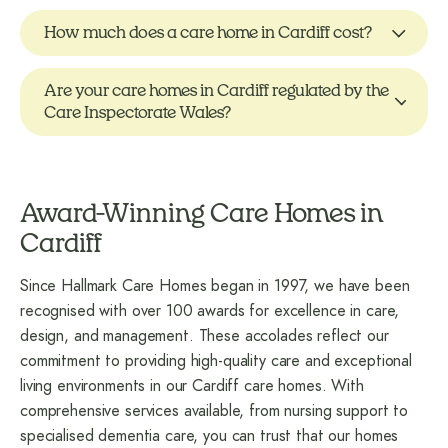
How much does a care home in Cardiff cost?
Are your care homes in Cardiff regulated by the
Care Inspectorate Wales?
Award-Winning Care Homes in
Cardiff
Since Hallmark Care Homes began in 1997, we have been
recognised with over 100 awards for excellence in care,
design, and management. These accolades reflect our
commitment to providing high-quality care and exceptional
living environments in our Cardiff care homes. With
comprehensive services available, from nursing support to
specialised dementia care, you can trust that our homes