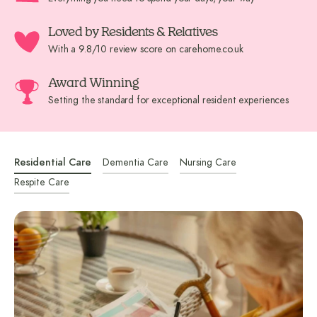
Loved by Residents & Relatives
With a 9.8/10 review score on carehome.co.uk
Award Winning
Setting the standard for exceptional resident experiences
Residential Care
Dementia Care
Nursing Care
Respite Care