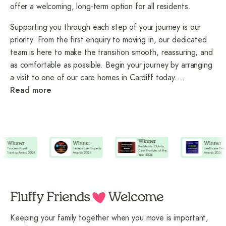
offer a welcoming, long-term option for all residents.
Supporting you through each step of your journey is our
priority. From the first enquiry to moving in, our dedicated
team is here to make the transition smooth, reassuring, and
as comfortable as possible. Begin your journey by arranging
a visit to one of our care homes in Cardiff today.
…
Read more
Fluffy Friends
Welcome
Keeping your family together when you move is important,