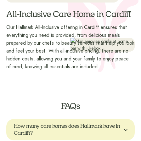
All-Inclusive Care Home in Cardiff
Our Hallmark All-Inclusive offering in Cardiff ensures that
everything you need is provided, from delicious meals
prepared by our chefs to beauty services that help you look
and feel your best. With all-inclusive pricing, there are no
hidden costs, allowing you and your family to enjoy peace
of mind, knowing all essentials are included.
FAQs
How many care homes does Hallmark have in
Cardiff?