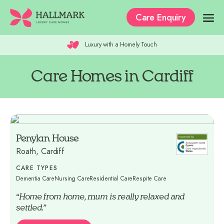
Care Enquiry
Luxury with a Homely Touch
Our Care Homes
The Residences
Care Homes in Cardiff
Our Care
Why Hallmark?
Penylan House
Where to Start
Roath, Cardiff
Recruitment
CARE TYPES
Dementia Care
Nursing Care
Residential Care
Respite Care
“Home from home, mum is really relaxed and
settled.”