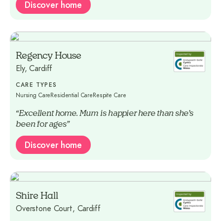
Discover home
Regency House
Ely, Cardiff
CARE TYPES
Nursing Care
Residential Care
Respite Care
“Excellent home. Mum is happier here than she’s
been for ages”
Discover home
Shire Hall
Overstone Court, Cardiff