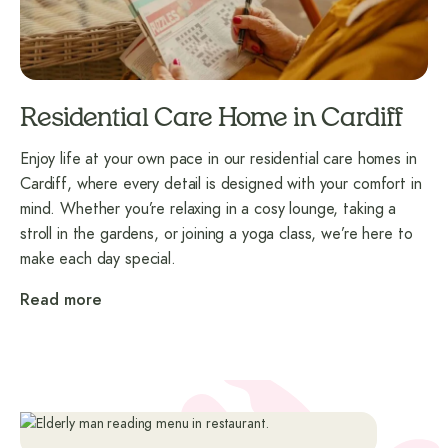
Residential Care Home in Cardiff
Enjoy life at your own pace in our residential care homes in
Cardiff, where every detail is designed with your comfort in
mind. Whether you’re relaxing in a cosy lounge, taking a
stroll in the gardens, or joining a yoga class, we’re here to
make each day special.
Read more