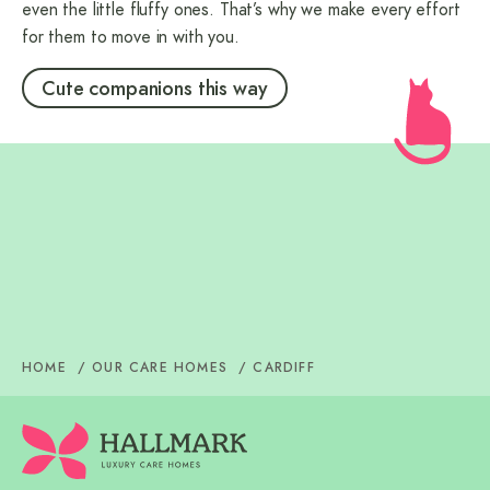
even the little fluffy ones. That’s why we make every effort
for them to move in with you.
Cute companions this way
Care Homes in Cardiff
Dementia Care in Cardiff
Care Homes in Roath, Cardiff
Nursing Home in Cardiff
Care Homes in Ely, Cardiff
Respite Care in Cardiff
Care Home in Cardiff Bay,
Cardiff
Care Home in Pentwyn, Cardiff
HOME
OUR CARE HOMES
CARDIFF