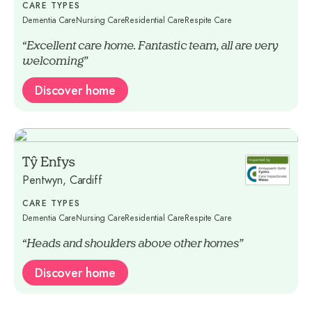
CARE TYPES
Dementia Care
Nursing Care
Residential Care
Respite Care
“Excellent care home. Fantastic team, all are very
welcoming”
Discover home
Tŷ Enfys
Pentwyn, Cardiff
CARE TYPES
Dementia Care
Nursing Care
Residential Care
Respite Care
“Heads and shoulders above other homes”
Discover home