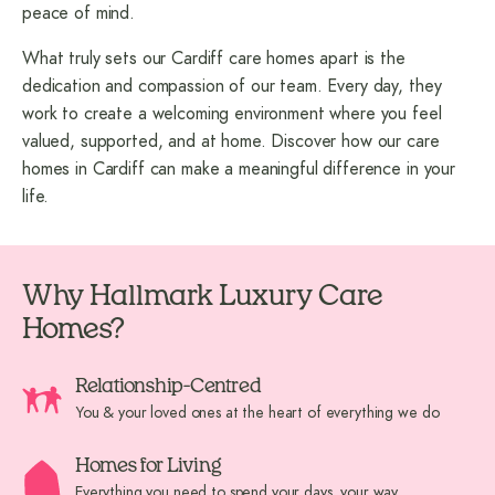
peace of mind.
What truly sets our Cardiff care homes apart is the
dedication and compassion of our team. Every day, they
work to create a welcoming environment where you feel
valued, supported, and at home. Discover how our care
homes in Cardiff can make a meaningful difference in your
life.
Why Hallmark Luxury Care
Homes?
Relationship-Centred
You & your loved ones at the heart of everything we do
Homes for Living
Everything you need to spend your days, your way