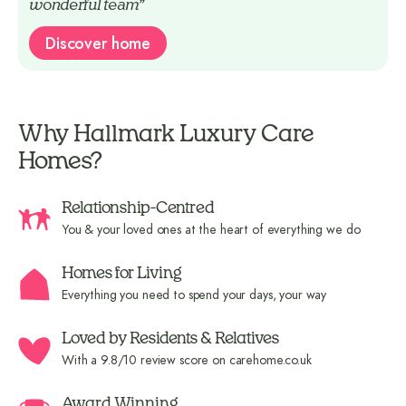
wonderful team”
Discover home
Why Hallmark Luxury Care
Homes?
Relationship-Centred
You & your loved ones at the heart of everything we do
Homes for Living
Everything you need to spend your days, your way
Loved by Residents & Relatives
With a 9.8/10 review score on carehome.co.uk
Award Winning