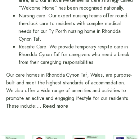
area, and our innovative dementia care strategy called
“Welcome Home” has been recognised nationally.
Nursing care
: Our expert nursing teams offer round-
the-clock care to residents with complex medical
needs for our Ty Porth nursing home in Rhondda
Cynon Taf.
Respite Care
: We provide temporary respite care in
Rhondda Cynon Taf for caregivers who need a break
from their caregiving responsibilities.
Our care homes in Rhondda Cynon Taf, Wales, are purpose-
built and meet the highest standards of accommodation.
We also offer a wide range of amenities and activities to
promote an active and engaging lifestyle for our residents.
These include:
…
Read more