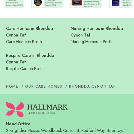
Care Homes in Rhondda
Nursing Homes in Rhondda
Cynon Taf
Cynon Taf
Care Home in Porth
Nursing Homes in Porth
Respite Care in Rhondda
Cynon Taf
Respite Care in Porth
HOME
OUR CARE HOMES
RHONDDA CYNON TAF
Head Office
2 Kingfisher House, Woodbrook Crescent, Radford Way, Billericay,