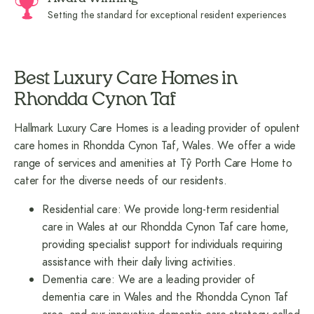
Setting the standard for exceptional resident experiences
Best Luxury Care Homes in
Rhondda Cynon Taf
Hallmark Luxury Care Homes is a leading provider of opulent
care homes in Rhondda Cynon Taf, Wales. We offer a wide
range of services and amenities at Tŷ Porth Care Home to
cater for the diverse needs of our residents.
Residential care: We provide long-term residential
care in Wales at our Rhondda Cynon Taf care home,
providing specialist support for individuals requiring
assistance with their daily living activities.
Dementia care: We are a leading provider of
dementia care in Wales and the Rhondda Cynon Taf