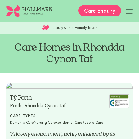
Care Enquiry
Luxury with a Homely Touch
Our Care Homes
The Residences
Care Homes in Rhondda
Cynon Taf
Our Care
Why Hallmark?
Where to Start
Tŷ Porth
Recruitment
Porth, Rhondda Cynon Taf
CARE TYPES
Dementia Care
Nursing Care
Residential Care
Respite Care
“A lovely environment, richly enhanced by its