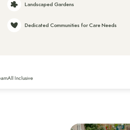
Landscaped Gardens
Dedicated Communities for Care Needs
eam
All Inclusive