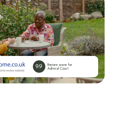
Review score for
9.9
Admiral Court