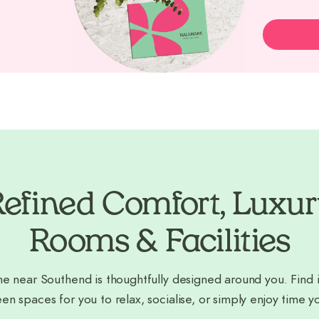
efined Comfort, Luxu
Rooms & Facilities
e near Southend is thoughtfully designed around you. Find i
en spaces for you to relax, socialise, or simply enjoy time y