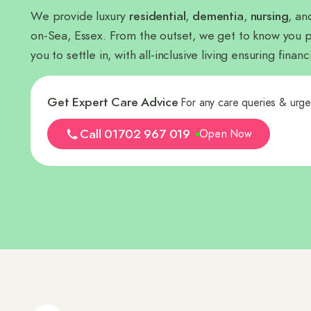
We provide luxury
residential
,
dementia
,
nursing
, a
on-Sea, Essex. From the outset, we get to know you p
you to settle in, with all-inclusive living ensuring fina
Get Expert Care Advice
For any care queries & urg
Call 01702 967 019
Open Now