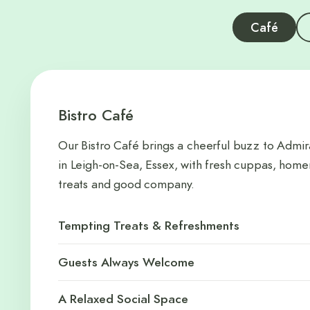
Café
Bistro Café
Our Bistro Café brings a cheerful buzz to Admir
in Leigh-on-Sea, Essex, with fresh cuppas, ho
treats and good company.
Tempting Treats & Refreshments
Guests Always Welcome
A Relaxed Social Space