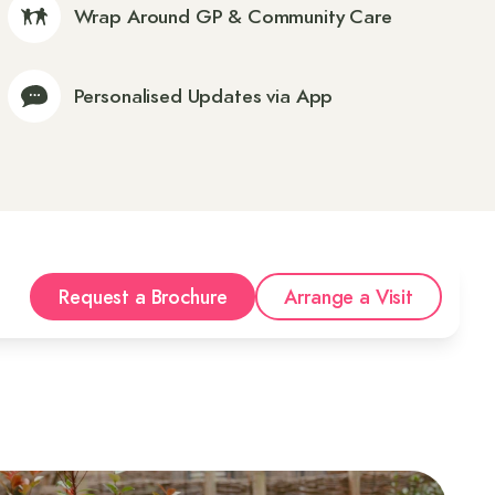
Wrap Around GP & Community Care
Personalised Updates via App
Request a Brochure
Arrange a Visit