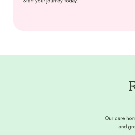
Start your journey today.
R
Our care hom
and gre