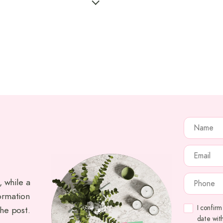
NAME
(RE
EMAIL
(RE
PHONE
(RE
, while a
ormation
CONSENT
(
I confir
the post.
date wit