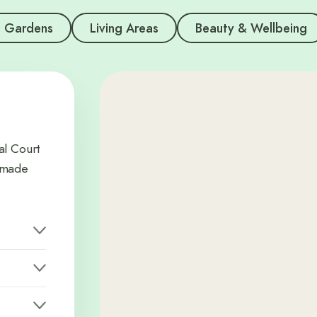
Gardens
Living Areas
Beauty & Wellbeing
al Court
memade