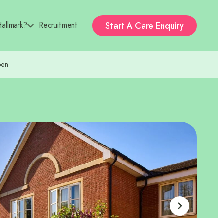
Start A
Care Enquiry
allmark?
Recruitment
pen