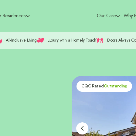
e Residences
Our Care
Why H
All-Inclusive Living
Luxury with a Homely Touch
Doors Always O
CQC Rated
Outstanding