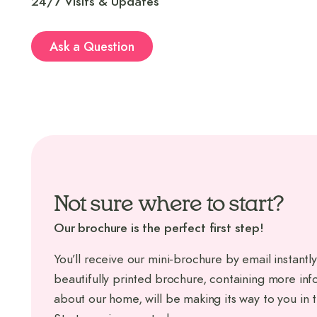
24/7 Visits & Updates
Ask a Question
Not sure where to start?
Our brochure is the perfect first step!
You’ll receive our mini-brochure by email instantly
beautifully printed brochure, containing more inf
about our home, will be making its way to you in 