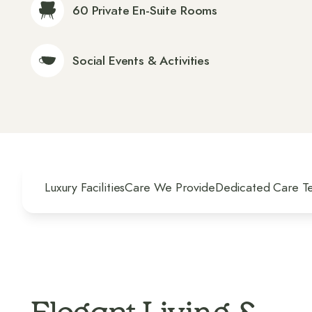
60 Private En-Suite Rooms
Social Events & Activities
Luxury Facilities
Care We Provide
Dedicated Care T