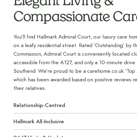
Elegant Living &
Compassionate Car
You’ll find Hallmark Admiral Court, our luxury care ho
on a leafy residential street. Rated ‘Outstanding’ by t
Commission, Admiral Court is conveniently located clo
accessible from the A127, and only a 10-minute drive
Southend. We’re proud to be a carehome.co.uk ‘Top
which has been awarded based on positive reviews re
their relatives.
Relationship-Centred
Hallmark All-Inclusive