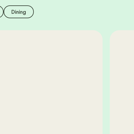
Dining