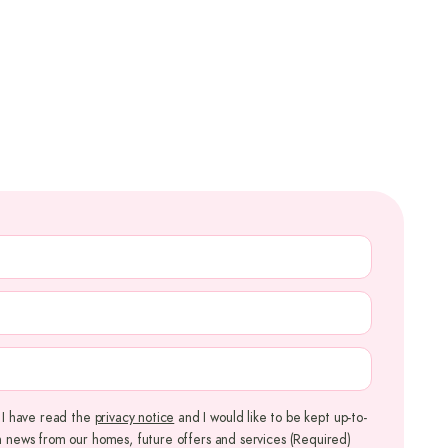
QUIRED)
QUIRED)
QUIRED)
REQUIRED)
m I have read the
privacy notice
and I would like to be kept up-to-
h news from our homes, future offers and services
(Required)