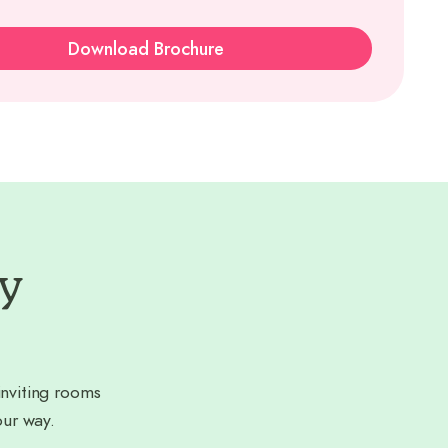
Download Brochure
ry
nviting rooms
our way.