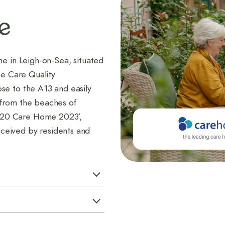
e
me in Leigh-on-Sea, situated
he Care Quality
se to the A13 and easily
 from the beaches of
 20 Care Home 2023’,
ceived by residents and