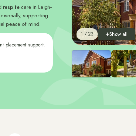
nd
respite
care in Leigh-
ersonally, supporting
ncial peace of mind.
1 / 23
Show all
ent placement support.