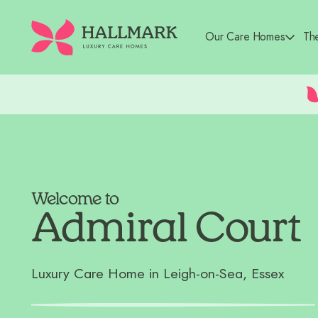
Our Care Homes
Th
Welcome to
Admiral Court
Luxury Care Home in Leigh-on-Sea, Essex