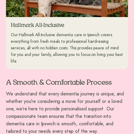
Hallmark All-Inclusive
Our Hallmark All-Inclusive dementia care in Ipswich covers
everything from fresh meals to professional hairdressing
services, all with no hidden costs. This provides peace of mind
for you and your family, allowing you to focus on living your best
life.
A Smooth & Comfortable Process
We understand that every dementia journey is unique, and
whether you’re considering a move for yourself or a loved
one, we’re here to provide personalised support. Our
compassionate team ensures that the transition into
dementia care in Ipswich is smooth, comfortable, and
tailored to your needs every step of the way.