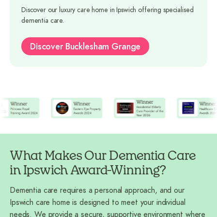
Discover our luxury care home in Ipswich offering specialised
dementia care.
Discover Bucklesham Grange
What Makes Our Dementia Care
in Ipswich Award-Winning?
Dementia care requires a personal approach, and our
Ipswich care home is designed to meet your individual
needs. We provide a secure, supportive environment where