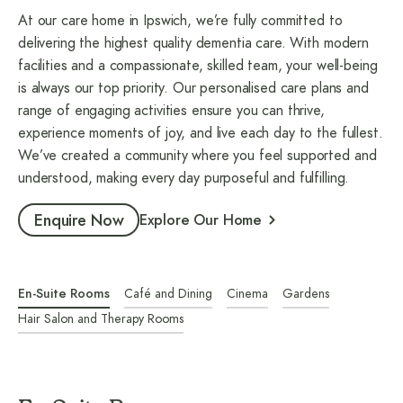
At our care home in Ipswich, we’re fully committed to
delivering the highest quality dementia care. With modern
facilities and a compassionate, skilled team, your well-being
is always our top priority. Our personalised care plans and
range of engaging activities ensure you can thrive,
experience moments of joy, and live each day to the fullest.
We’ve created a community where you feel supported and
understood, making every day purposeful and fulfilling.
Enquire Now
Explore Our Home
En-Suite Rooms
Café and Dining
Cinema
Gardens
Hair Salon and Therapy Rooms