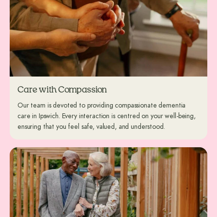
Care with Compassion
Our team is devoted to providing compassionate dementia
care in Ipswich. Every interaction is centred on your well-being,
ensuring that you feel safe, valued, and understood.