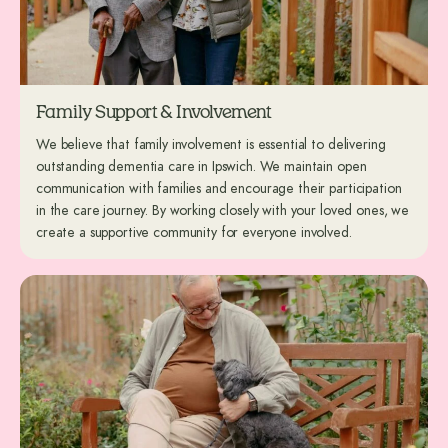
Family Support & Involvement
We believe that family involvement is essential to delivering
outstanding dementia care in Ipswich. We maintain open
communication with families and encourage their participation
in the care journey. By working closely with your loved ones, we
create a supportive community for everyone involved.