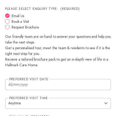
PLEASE SELECT ENQUIRY TYPE:
(REQUIRED)
Email Us
Book a Visit
Request Brochure
Our friendly team are on hand to answer your questions and help you
take the next steps.
Get a personalised tour, meet the team & residents to see if it is the
right next step for you.
Receive a tailored brochure pack to get an in-depth view of life in a
Hallmark Care Home.
PREFERRED VISIT DATE
DD
sla
M
PREFERRED VISIT TIME
sla
YY