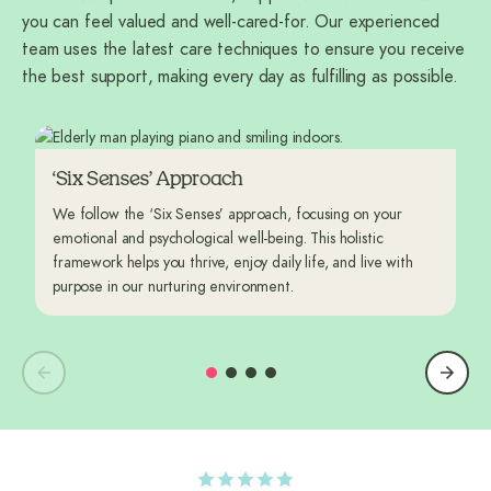
you can feel valued and well-cared-for. Our experienced
team uses the latest care techniques to ensure you receive
the best support, making every day as fulfilling as possible.
‘Six Senses’ Approach
We follow the ‘Six Senses’ approach, focusing on your
emotional and psychological well-being. This holistic
framework helps you thrive, enjoy daily life, and live with
purpose in our nurturing environment.