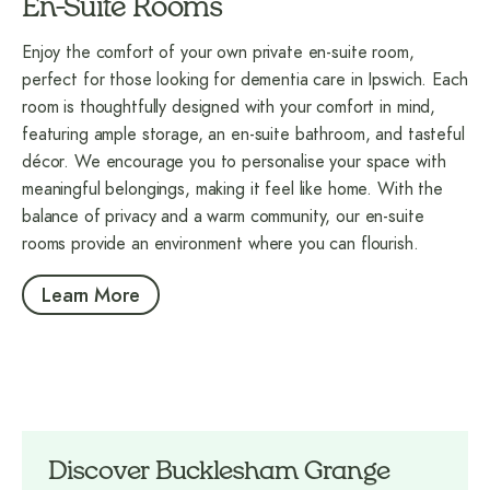
En-Suite Rooms
Enjoy the comfort of your own private en-suite room,
perfect for those looking for dementia care in Ipswich. Each
room is thoughtfully designed with your comfort in mind,
featuring ample storage, an en-suite bathroom, and tasteful
décor. We encourage you to personalise your space with
meaningful belongings, making it feel like home. With the
balance of privacy and a warm community, our en-suite
rooms provide an environment where you can flourish.
Learn More
Discover Bucklesham Grange