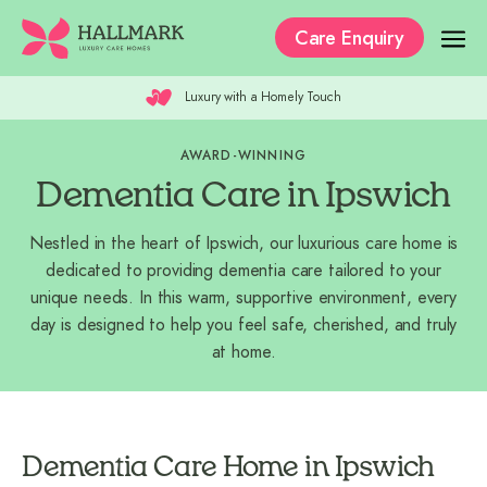
Care Enquiry
Luxury with a Homely Touch
Our Care Homes
AWARD-WINNING
The Residences
Dementia Care in Ipswich
Our Care
Nestled in the heart of Ipswich, our luxurious care home is
Why Hallmark?
dedicated to providing dementia care tailored to your
unique needs. In this warm, supportive environment, every
Where to Start
day is designed to help you feel safe, cherished, and truly
at home.
Recruitment
Dementia Care Home in Ipswich