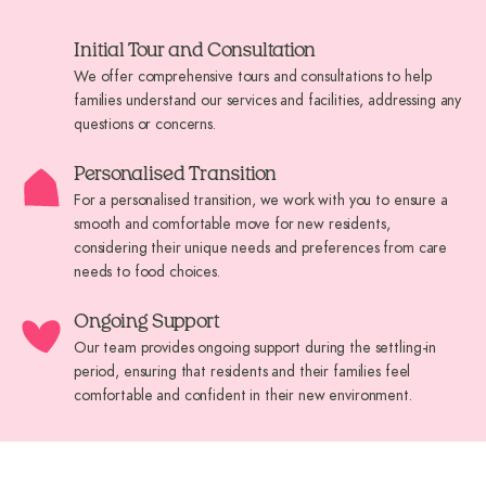
Initial Tour and Consultation
We offer comprehensive tours and consultations to help
families understand our services and facilities, addressing any
questions or concerns.
Personalised Transition
For a personalised transition, we work with you to ensure a
smooth and comfortable move for new residents,
considering their unique needs and preferences from care
needs to food choices.
Ongoing Support
Our team provides ongoing support during the settling-in
period, ensuring that residents and their families feel
comfortable and confident in their new environment.