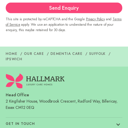
Send Enquiry
This site is protected by reCAPTCHA and the Google
Privacy Policy
and
Terms
of Service
apply. We use an application to understand the nature of your
enquiry, this maybe retained for 30 days.
HOME
OUR CARE
DEMENTIA CARE
SUFFOLK
IPSWICH
Head Office
2 Kingfisher House, Woodbrook Crescent, Radford Way, Billericay,
Essex CM12 0EQ
GET IN TOUCH