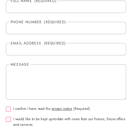
FULL NAME
(REQUIRED)
PHONE NUMBER
(REQUIRED)
EMAIL ADDRESS
(REQUIRED)
MESSAGE
CONSENT
(REQUIRED)
I confirm I have read the
privacy notice
(Required)
CONSENT
I would like to be kept up-to-date with news from our homes, future offers
and services