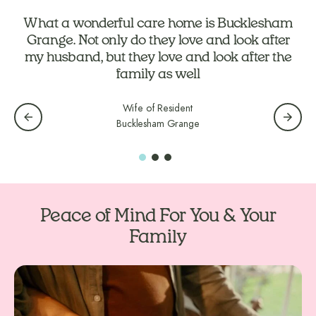
What a wonderful care home is Bucklesham
Grange. Not only do they love and look after
my husband, but they love and look after the
family as well
Wife of Resident
Bucklesham Grange
Peace of Mind For You & Your
Family