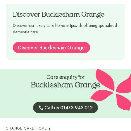
Discover Bucklesham Grange
Discover our luxury care home in Ipswich offering specialised
dementia care.
Discover Bucklesham Grange
Care enquiry for
Bucklesham Grange
Call us 01473 943 012
CHANGE CARE HOME