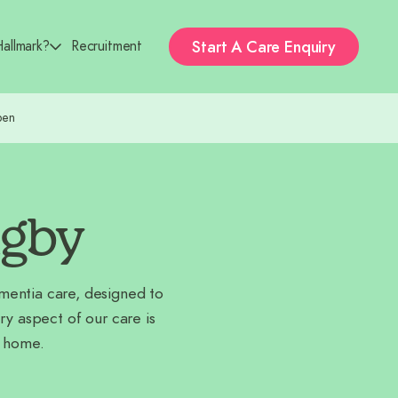
Start A
Care Enquiry
allmark?
Recruitment
pen
ugby
ementia care, designed to
 aspect of our care is
t home.