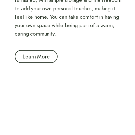
furnished, with ample storage and the freedom
to add your own personal touches, making it
feel like home. You can take comfort in having
your own space while being part of a warm,
caring community.
Learn More