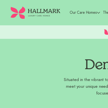
Our Care Homes
Th
Dem
Situated in the vibrant 
meet your unique need
focuse