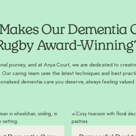
Makes Our Dementia C
Rugby Award-Winning
nal journey, and at Anya Court, we are dedicated to creatin
. Our caring team uses the latest techniques and best practi
sonalised dementia care you deserve, always feeling valued