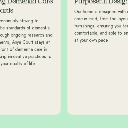
ng Dementia Care
Purposeful Desig
ards
Our home is designed with
care in mind, from the layou
ntinually striving to
furnishings, ensuring you fee
the standards of dementia
comfortable, and able to enj
rough ongoing research and
at your own pace.
ents, Anya Court stays at
front of dementia care in
sing innovative practices to
our quality of life.