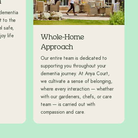
n
 dementia
t to the
l safe,
oy life
Whole-Home
Approach
Our entire team is dedicated to
supporting you throughout your
dementia journey. At Anya Court,
we cultivate a sense of belonging,
where every interaction — whether
with our gardeners, chefs, or care
team — is carried out with
compassion and care.