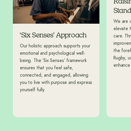
Raisi
Stand
We are co
elevate 
‘Six Senses’ Approach
care. Th
improvem
Our holistic approach supports your
the fore
emotional and psychological well-
Rugby, u
being. The ‘Six Senses’ framework
enhance y
ensures that you feel safe,
connected, and engaged, allowing
you to live with purpose and express
yourself fully.