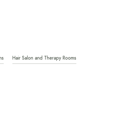
ns
Hair Salon and Therapy Rooms