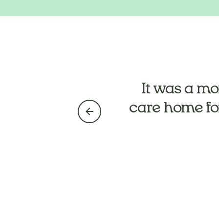
They’ve take
It was a mo
care home fo