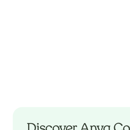
Discover Anya Co