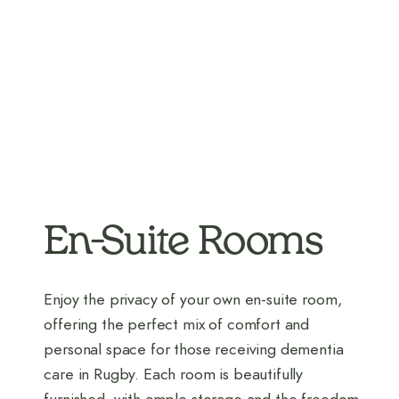
En-Suite Rooms
Enjoy the privacy of your own en-suite room,
offering the perfect mix of comfort and
personal space for those receiving dementia
care in Rugby. Each room is beautifully