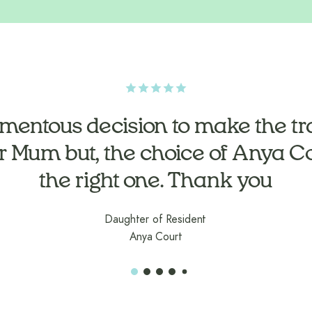
n time to get to know Dad. Nothi
mentous decision to make the tra
r Mum but, the choice of Anya C
trouble
the right one. Thank you
Daughter of Resident
Anya Court
Daughter of Resident
Anya Court