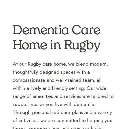
Dementia Care
Home in Rugby
At our Rugby care home, we blend modern,
thoughtfully designed spaces with a
compassionate and well-trained team, all
within a lively and friendly setting. Our wide
range of amenities and services are tailored to
support you as you live with dementia.
Through personalised care plans and a variety
of activities, we are committed to helping you
thrive, experience joy, and grow each day.