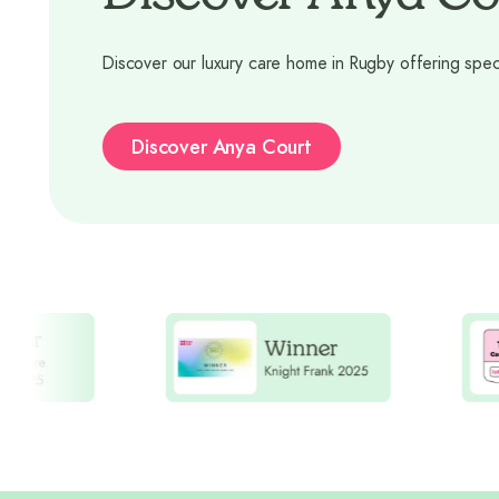
Discover our luxury care home in Rugby offering spec
Discover Anya Court