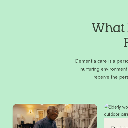
What 
Dementia care is a perso
nurturing environment
receive the per