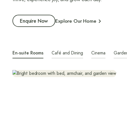
Enquire Now
Explore Our Home
En-suite Rooms
Café and Dining
Cinema
Garde