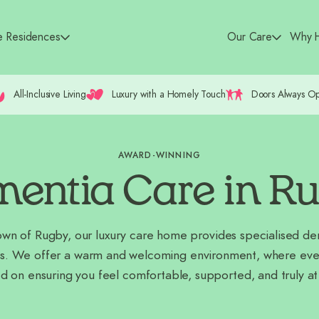
e Residences
Our Care
Why H
All-Inclusive Living
Luxury with a Homely Touch
Doors Always O
AWARD-WINNING
entia Care in R
town of Rugby, our luxury care home provides specialised d
s. We offer a warm and welcoming environment, where every
d on ensuring you feel comfortable, supported, and truly a