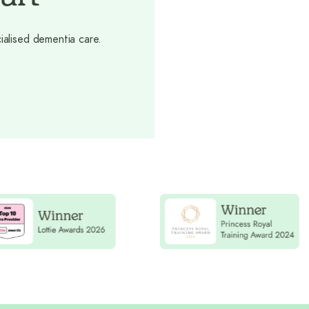
ialised dementia care.