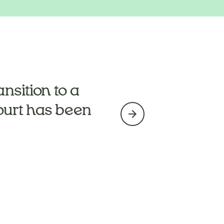
ng’s too much
nsition to a
ourt has been