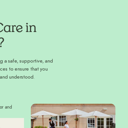
are in
?
g a safe, supportive, and
ces to ensure that you
 and understood.