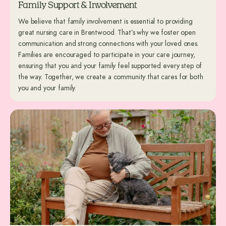
Family Support & Involvement
We believe that family involvement is essential to providing
great nursing care in Brentwood. That’s why we foster open
communication and strong connections with your loved ones.
Families are encouraged to participate in your care journey,
ensuring that you and your family feel supported every step of
the way. Together, we create a community that cares for both
you and your family.