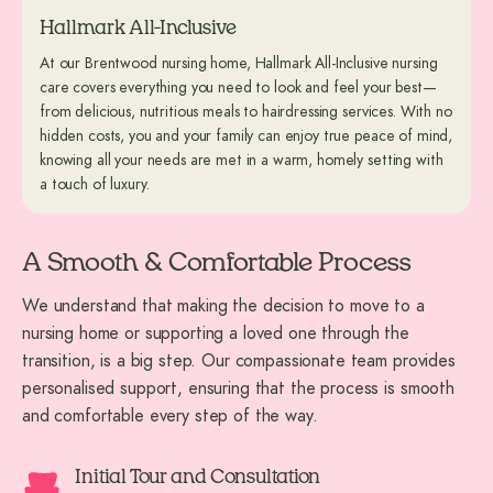
Hallmark All-Inclusive
At our Brentwood nursing home, Hallmark All-Inclusive nursing
care covers everything you need to look and feel your best—
from delicious, nutritious meals to hairdressing services. With no
hidden costs, you and your family can enjoy true peace of mind,
knowing all your needs are met in a warm, homely setting with
a touch of luxury.
A Smooth & Comfortable Process
We understand that making the decision to move to a
nursing home or supporting a loved one through the
transition, is a big step. Our compassionate team provides
personalised support, ensuring that the process is smooth
and comfortable every step of the way.
Initial Tour and Consultation