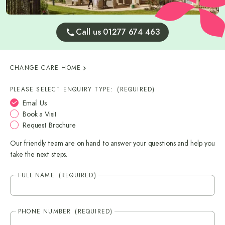
Call us 01277 674 463
CHANGE CARE HOME
PLEASE SELECT ENQUIRY TYPE:
(REQUIRED)
Email Us
Book a Visit
Request Brochure
Our friendly team are on hand to answer your questions and help you
take the next steps.
FULL NAME
(REQUIRED)
PHONE NUMBER
(REQUIRED)