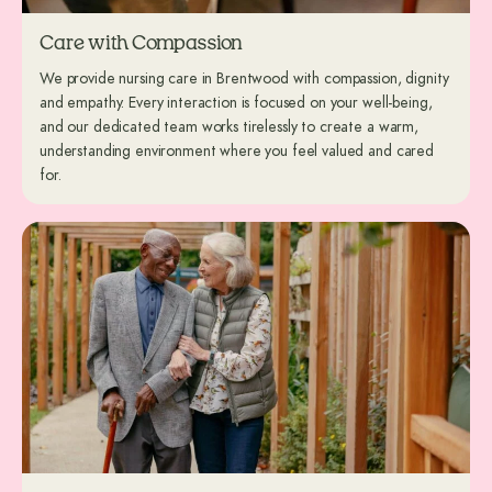
Care with Compassion
We provide nursing care in Brentwood with compassion, dignity
and empathy. Every interaction is focused on your well-being,
and our dedicated team works tirelessly to create a warm,
understanding environment where you feel valued and cared
for.