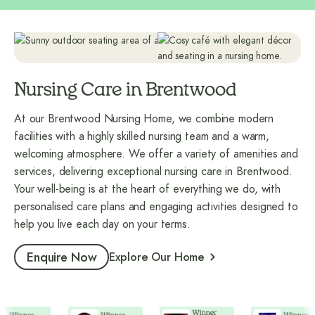
Nursing Care in Brentwood
At our Brentwood Nursing Home, we combine modern
facilities with a highly skilled nursing team and a warm,
welcoming atmosphere. We offer a variety of amenities and
services, delivering exceptional nursing care in Brentwood.
Your well-being is at the heart of everything we do, with
personalised care plans and engaging activities designed to
help you live each day on your terms.
Enquire Now
Explore Our Home