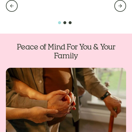
Peace of Mind For You & Your
Family