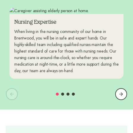
Nursing Expertise
When living in the nursing community of our home in
Brentwood, you will be in safe and expert hands. Our
highly-skilled team including qualified nurses maintain the
highest standard of care for those with nursing needs. Our
nursing care is around-the-clock, so whether you require
medication at night-time, or a little more support during the
day, our team are always on-hand.