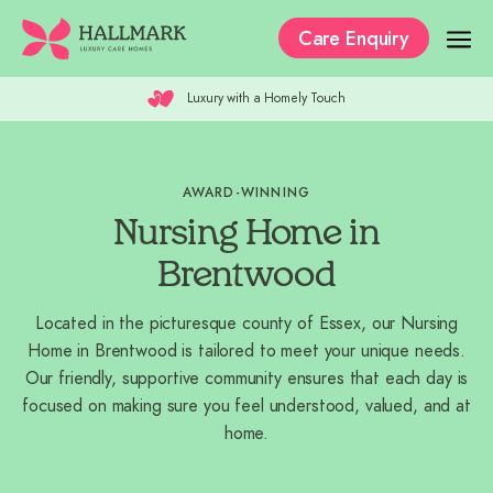
Care Enquiry
Luxury with a Homely Touch
Our Care Homes
The Residences
AWARD-WINNING
Our Care
Nursing Home in
Why Hallmark?
Brentwood
Where to Start
Located in the picturesque county of Essex, our Nursing
Home in Brentwood is tailored to meet your unique needs.
Recruitment
Our friendly, supportive community ensures that each day is
focused on making sure you feel understood, valued, and at
home.