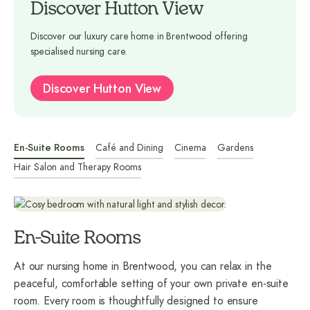
Discover Hutton View
Discover our luxury care home in Brentwood offering
specialised nursing care.
Discover Hutton View
En-Suite Rooms
Café and Dining
Cinema
Gardens
Hair Salon and Therapy Rooms
En-Suite Rooms
At our nursing home in Brentwood, you can relax in the
peaceful, comfortable setting of your own private en-suite
room. Every room is thoughtfully designed to ensure