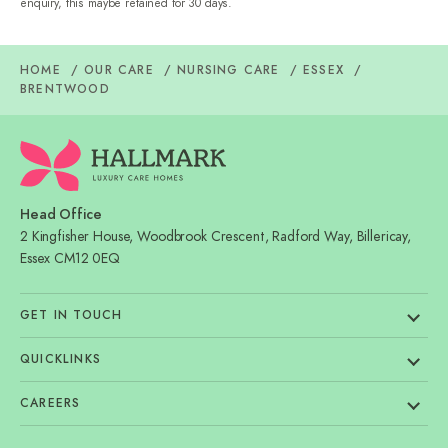
enquiry, this maybe retained for 30 days.
HOME
OUR CARE
NURSING CARE
ESSEX
BRENTWOOD
Head Office
2 Kingfisher House, Woodbrook Crescent, Radford Way, Billericay,
Essex CM12 0EQ
GET IN TOUCH
QUICKLINKS
CAREERS