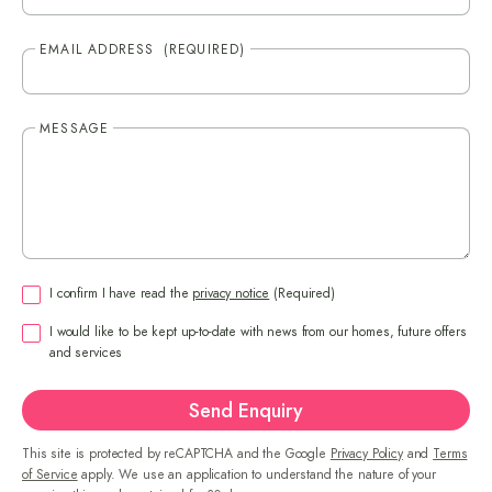
EMAIL ADDRESS
(REQUIRED)
MESSAGE
CONSENT
(REQUIRED)
I confirm I have read the
privacy notice
(Required)
CONSENT
I would like to be kept up-to-date with news from our homes, future offers
and services
Send Enquiry
This site is protected by reCAPTCHA and the Google
Privacy Policy
and
Terms
of Service
apply. We use an application to understand the nature of your