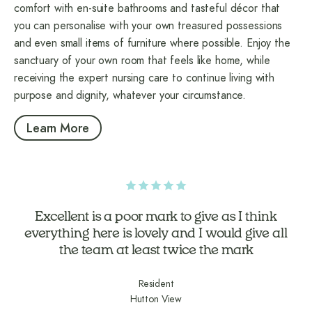
comfort with en-suite bathrooms and tasteful décor that
you can personalise with your own treasured possessions
and even small items of furniture where possible. Enjoy the
sanctuary of your own room that feels like home, while
receiving the expert nursing care to continue living with
purpose and dignity, whatever your circumstance.
Learn More
Excellent is a poor mark to give as I think
everything here is lovely and I would give all
the team at least twice the mark
Resident
Hutton View