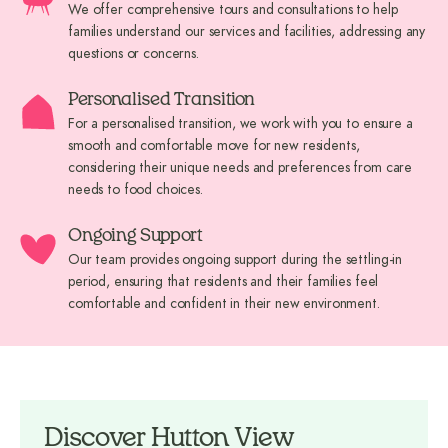
We offer comprehensive tours and consultations to help
families understand our services and facilities, addressing any
questions or concerns.
Personalised Transition
For a personalised transition, we work with you to ensure a
smooth and comfortable move for new residents,
considering their unique needs and preferences from care
needs to food choices.
Ongoing Support
Our team provides ongoing support during the settling-in
period, ensuring that residents and their families feel
comfortable and confident in their new environment.
Discover Hutton View