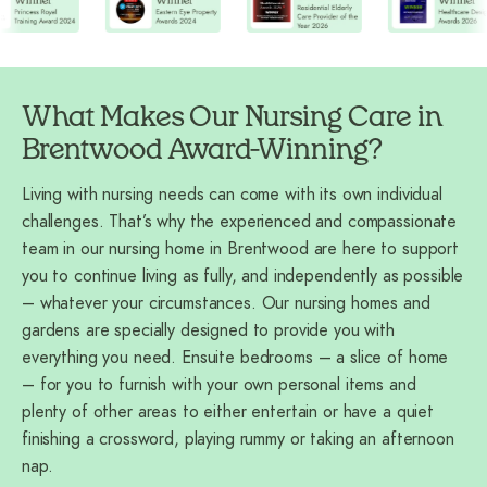
What Makes Our Nursing Care in
Brentwood Award-Winning?
Living with nursing needs can come with its own individual
challenges. That’s why the experienced and compassionate
team in our nursing home in Brentwood are here to support
you to continue living as fully, and independently as possible
– whatever your circumstances. Our nursing homes and
gardens are specially designed to provide you with
everything you need. Ensuite bedrooms – a slice of home
– for you to furnish with your own personal items and
plenty of other areas to either entertain or have a quiet
finishing a crossword, playing rummy or taking an afternoon
nap.