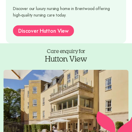
Discover our luxury nursing home in Brentwood offering
high-quality nursing care today.
Discover Hutton View
Care enquiry for
Hutton View