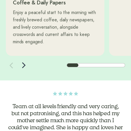
Coffee & Daily Papers
Enjoy a peaceful start to the morning with
freshly brewed coffee, daily newspapers,
and lively conversation, alongside
crosswords and current affairs to keep
minds engaged.
The home is a warm and welcoming
community, it is well run and heads and
shoulders above some other homes we looked
at for Dad