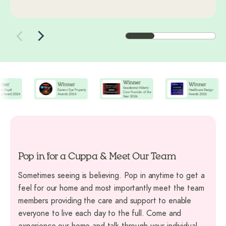
Pop in for a Cuppa & Meet Our Team
Sometimes seeing is believing. Pop in anytime to get a
feel for our home and most importantly meet the team
members providing the care and support to enable
everyone to live each day to the full. Come and
experience our home and talk through your individual