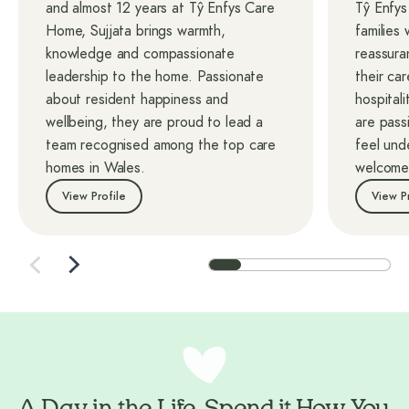
and almost 12 years at Tŷ Enfys Care
Tŷ Enfy
Home, Sujjata brings warmth,
families
knowledge and compassionate
reassura
leadership to the home. Passionate
their car
about resident happiness and
hospitali
wellbeing, they are proud to lead a
are pass
team recognised among the top care
feel und
homes in Wales.
welcome
View Profile
View P