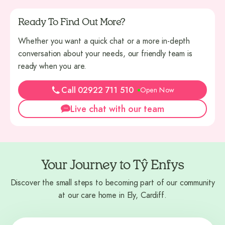
Ready To Find Out More?
Whether you want a quick chat or a more in-depth
conversation about your needs, our friendly team is
ready when you are.
Call 02922 711 510
Open Now
Live chat with our team
Your Journey to Tŷ Enfys
Discover the small steps to becoming part of our community
at our care home in Ely, Cardiff.