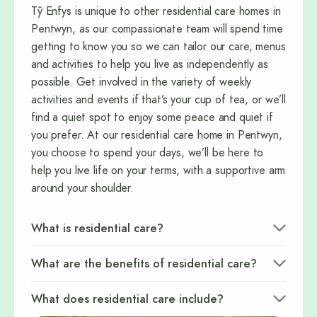
Tŷ Enfys is unique to other residential care homes in
Pentwyn, as our compassionate team will spend time
getting to know you so we can tailor our care, menus
and activities to help you live as independently as
possible. Get involved in the variety of weekly
activities and events if that’s your cup of tea, or we’ll
find a quiet spot to enjoy some peace and quiet if
you prefer. At our residential care home in Pentwyn,
you choose to spend your days, we’ll be here to
help you live life on your terms, with a supportive arm
around your shoulder.
What is residential care?
What are the benefits of residential care?
What does residential care include?