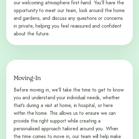
our welcoming atmosphere first-hand. You’ll have the
opportunity to meet our team, look around the home
and gardens, and discuss any questions or concerns
in private, helping you feel reassured and confident
about the future.
Moving-In
Before moving in, we’ll take the time to get to know
you and understand your individual needs, whether
that’s during a visit at home, in hospital, or here
within the home. This allows us to ensure we can
provide the right support while creating a
personalised approach tailored around you. When
the time comes to move in, our team will help make