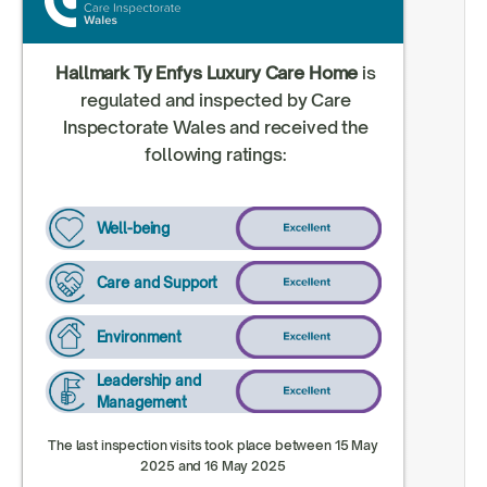
Hallmark Ty Enfys Luxury Care Home
is
regulated and inspected by Care
Inspectorate Wales and received the
following ratings:
Well-being
Care and Support
Environment
Leadership and
Management
The last inspection visits took place between 15 May
2025 and 16 May 2025