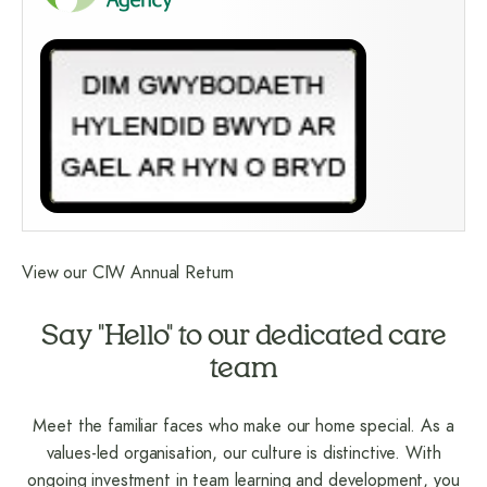
View our CIW Annual Return
Say "Hello" to our dedicated care
team
Meet the familiar faces who make our home special. As a
values-led organisation, our culture is distinctive. With
ongoing investment in team learning and development, you