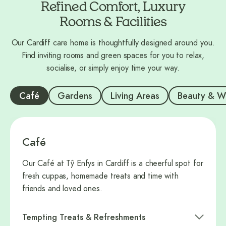
Refined Comfort, Luxury
Rooms & Facilities
Our Cardiff care home is thoughtfully designed around you.
Find inviting rooms and green spaces for you to relax,
socialise, or simply enjoy time your way.
Café
Gardens
Living Areas
Beauty & W
Café
Our Café at Tŷ Enfys in Cardiff is a cheerful spot for
fresh cuppas, homemade treats and time with
friends and loved ones.
Tempting Treats & Refreshments