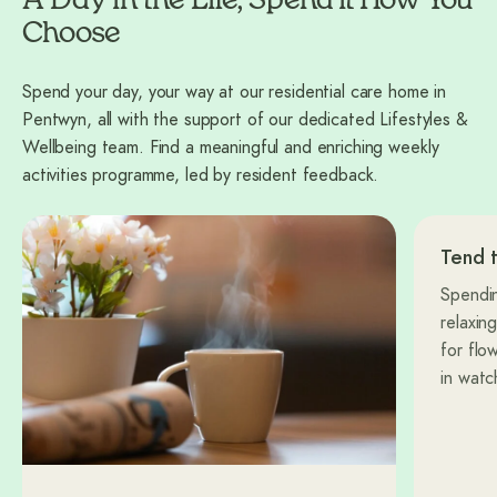
A Day in the Life, Spend it How You
Choose
Spend your day, your way at our residential care home in
Pentwyn, all with the support of our dedicated Lifestyles &
Wellbeing team. Find a meaningful and enriching weekly
activities programme, led by resident feedback.
Tend 
Spendin
relaxin
for flo
in watc