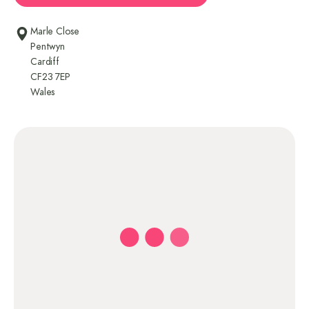
Marle Close
Pentwyn
Cardiff
CF23 7EP
Wales