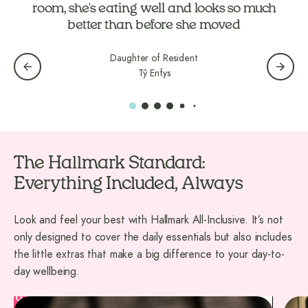
Daughter of Resident
Tŷ Enfys
The Hallmark Standard:
Everything Included, Always
Look and feel your best with Hallmark All-Inclusive. It’s not
only designed to cover the daily essentials but also includes
the little extras that make a big difference to your day-to-
day wellbeing.