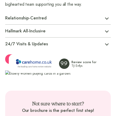
bighearted team supporting you all the way.
Relationship-Centred
Hallmark All-Inclusive
24/7 Visits & Updates
Ask a Question
Review score for
9.9
Tŷ Enfys
Not sure where to start?
Our brochure is the perfect first step!