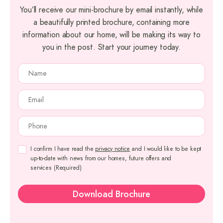
You’ll receive our mini-brochure by email instantly, while
a beautifully printed brochure, containing more
information about our home, will be making its way to
you in the post. Start your journey today.
NAME
(REQUIRED)
EMAIL
(REQUIRED)
PHONE
(REQUIRED)
CONSENT
(REQUIRED)
I confirm I have read the
privacy notice
and I would like to be kept
up-to-date with news from our homes, future offers and
services
(Required)
Download Brochure