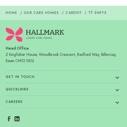
HOME
OUR CARE HOMES
CARDIFF
TŶ ENFYS
Head Office
2 Kingfisher House, Woodbrook Crescent, Radford Way, Billericay,
Essex CM12 0EQ
GET IN TOUCH
QUICKLINKS
CAREERS