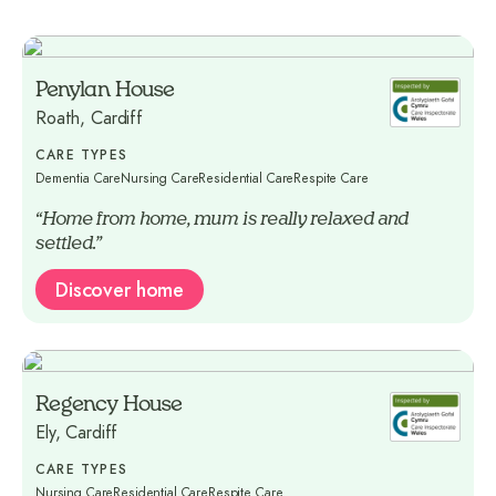
Penylan House
Roath, Cardiff
CARE TYPES
Dementia Care
Nursing Care
Residential Care
Respite Care
“Home from home, mum is really relaxed and
settled.”
Discover home
Regency House
Ely, Cardiff
CARE TYPES
Nursing Care
Residential Care
Respite Care