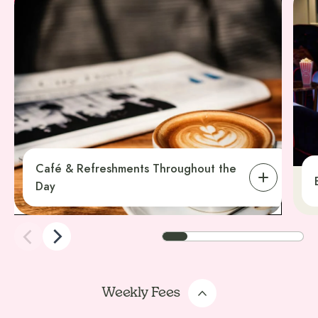
Café & Refreshments Throughout the
Day
Weekly Fees