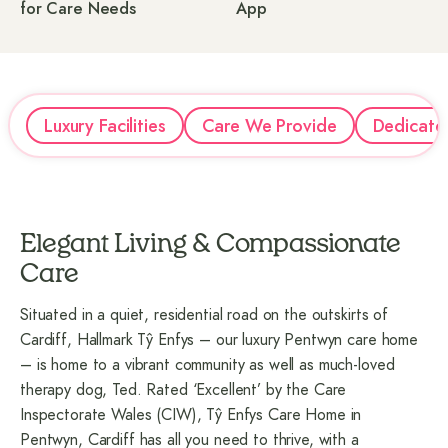
for Care Needs
App
Luxury Facilities
Care We Provide
Dedicate
Elegant Living & Compassionate
Care
Situated in a quiet, residential road on the outskirts of
Cardiff, Hallmark Tŷ Enfys – our luxury Pentwyn care home
– is home to a vibrant community as well as much-loved
therapy dog, Ted. Rated ‘Excellent’ by the Care
Inspectorate Wales (CIW), Tŷ Enfys Care Home in
Pentwyn, Cardiff has all you need to thrive, with a