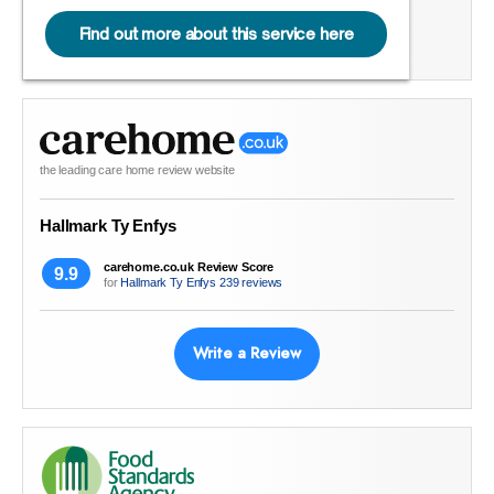
Find out more about this service here
the leading care home review website
Hallmark Ty Enfys
carehome.co.uk Review Score
9.9
for
Hallmark Ty Enfys
239 reviews
Write a Review