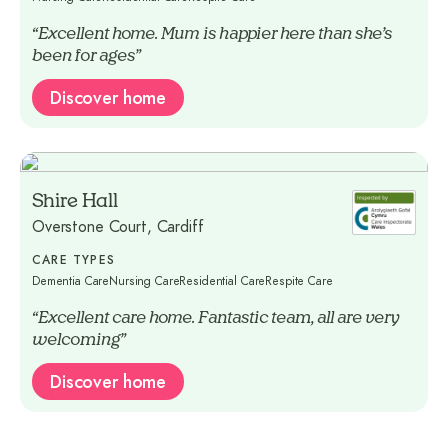
“Excellent home. Mum is happier here than she’s
been for ages”
Discover home
Shire Hall
Overstone Court, Cardiff
CARE TYPES
Dementia Care
Nursing Care
Residential Care
Respite Care
“Excellent care home. Fantastic team, all are very
welcoming”
Discover home