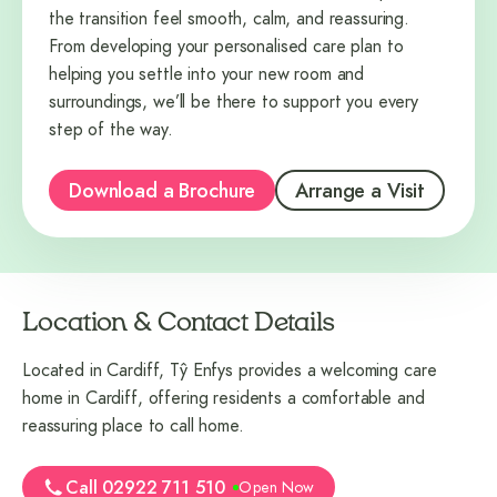
the transition feel smooth, calm, and reassuring.
From developing your personalised care plan to
helping you settle into your new room and
surroundings, we’ll be there to support you every
step of the way.
Download a Brochure
Arrange a Visit
Location & Contact Details
Located in Cardiff, Tŷ Enfys provides a welcoming care
home in Cardiff, offering residents a comfortable and
reassuring place to call home.
Call 02922 711 510
Open Now