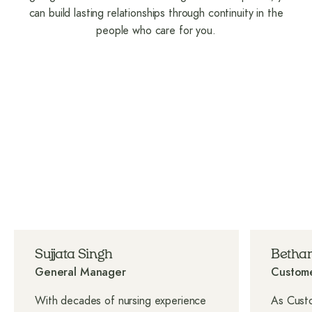
can build lasting relationships through continuity in the
people who care for you.
Sujjata Singh
Bethan
General Manager
Custome
With decades of nursing experience
As Custo