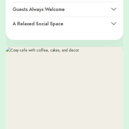
Guests Always Welcome
A Relaxed Social Space