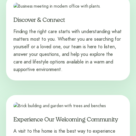
Discover & Connect
Finding the right care starts with understanding what
matters most to you. Whether you are searching for
yourself or a loved one, our team is here to listen,
answer your questions, and help you explore the
care and lifestyle options available in a warm and
supportive environment.
Experience Our Welcoming Community
A visit to the home is the best way to experience