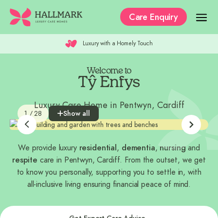
Care Enquiry
Doors Always Open
Our Care Homes
The Residences
Welcome to
Tŷ Enfys
Our Care
Luxury Care Home in Pentwyn, Cardiff
1 / 28
Show all
Why Hallmark?
Where to Start
We provide luxury
residential
,
dementia
,
nursing
and
Recruitment
respite
care in Pentwyn, Cardiff. From the outset, we get
to know you personally, supporting you to settle in, with
all-inclusive living ensuring financial peace of mind.
Get Expert Care Advice