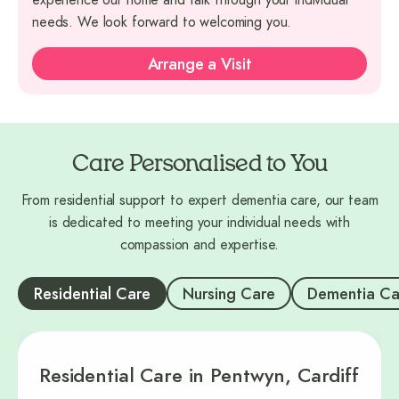
needs. We look forward to welcoming you.
Arrange a Visit
Care Personalised to You
From residential support to expert dementia care, our team
is dedicated to meeting your individual needs with
compassion and expertise.
Residential Care
Nursing Care
Dementia Ca
Residential Care in Pentwyn, Cardiff