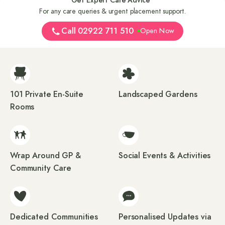
For any care queries & urgent placement support.
Call 02922 711 510
Open Now
101 Private En-Suite
Landscaped Gardens
Rooms
Wrap Around GP &
Social Events & Activities
Community Care
Dedicated Communities
Personalised Updates via